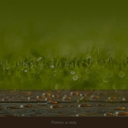
Pomoc a rady