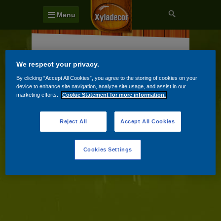
Menu
Terasy a vonkajšie podlahy
We respect your privacy.
Záhradné domky a ploty
By clicking “Accept All Cookies”, you agree to the storing of cookies on your
device to enhance site navigation, analyze site usage, and assist in our
Záhradný nábytok
marketing efforts.
Cookie Statement for more information.
Reject All
Accept All Cookies
Cookies Settings